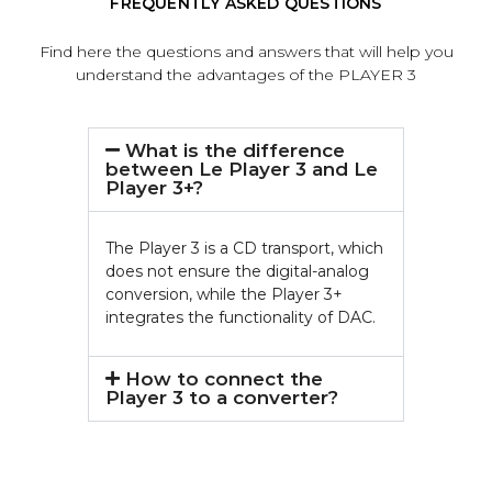
FREQUENTLY ASKED QUESTIONS
Find here the questions and answers that will help you
understand the advantages of the PLAYER 3
What is the difference
between Le Player 3 and Le
Player 3+?
The Player 3 is a CD transport, which
does not ensure the digital-analog
conversion, while the Player 3+
integrates the functionality of DAC.
How to connect the
Player 3 to a converter?