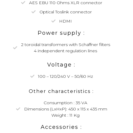
AES EBU 110 Ohms XLR connector
Optical Toslink connector
HDMI
Power supply :
2 toroidal transformers with Schaffner filters
4 independent regulation lines
Voltage :
100 – 120/240 V – 50/60 Hz
Other characteristics :
Consumption : 35 VA
Dimensions (LxHxP): 450 x 115 x 435 mm
Weight : 11 Kg
Accessories :