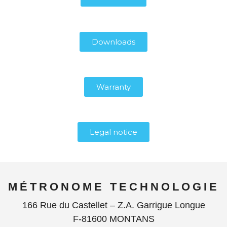
Downloads
Warranty
Legal notice
MÉTRONOME TECHNOLOGIE
166 Rue du Castellet – Z.A. Garrigue Longue
F-81600 MONTANS