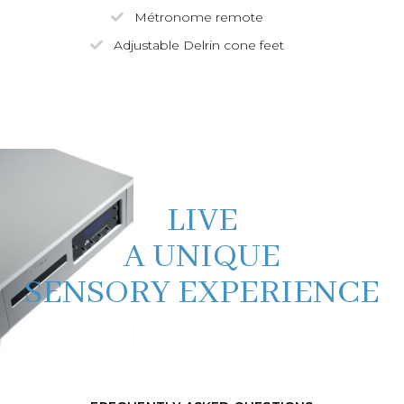
Métronome remote
Adjustable Delrin cone feet
LIVE
A UNIQUE
SENSORY EXPERIENCE