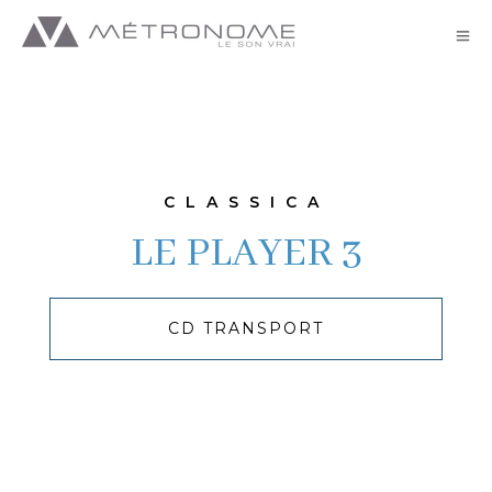
Classica//LE PLAYER 3 -GB
CLASSICA
LE PLAYER 3
CD TRANSPORT