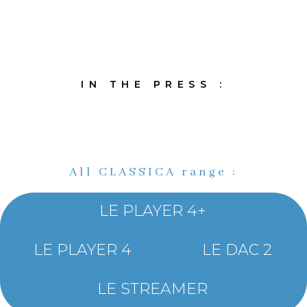
IN THE PRESS :
All CLASSICA range :
LE PLAYER 4+
LE PLAYER 4
LE DAC 2
LE STREAMER