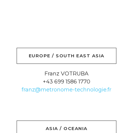
EUROPE / SOUTH EAST ASIA
Franz VOTRUBA
+43 699 1586 1770
franz@metronome-technologie.fr
ASIA / OCEANIA