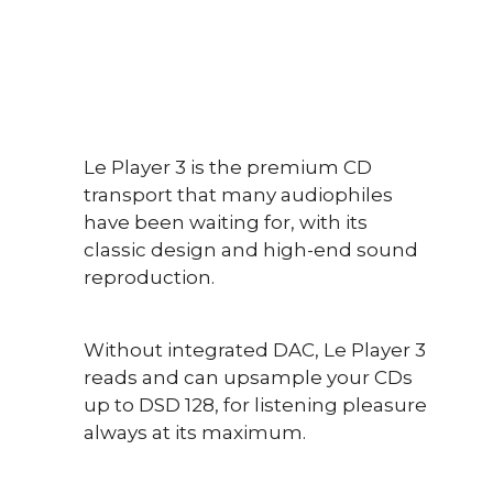
Le Player 3 is the premium CD
transport that many audiophiles
have been waiting for, with its
classic design and high-end sound
reproduction.
Without integrated DAC, Le Player 3
reads and can upsample your CDs
up to DSD 128, for listening pleasure
always at its maximum.