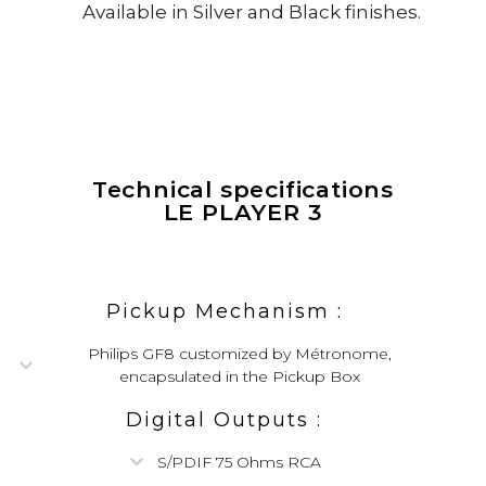
Available in Silver and Black finishes.
Technical specifications
LE PLAYER 3
Pickup Mechanism :
Philips GF8 customized by Métronome,
encapsulated in the Pickup Box
Digital Outputs :
S/PDIF 75 Ohms RCA