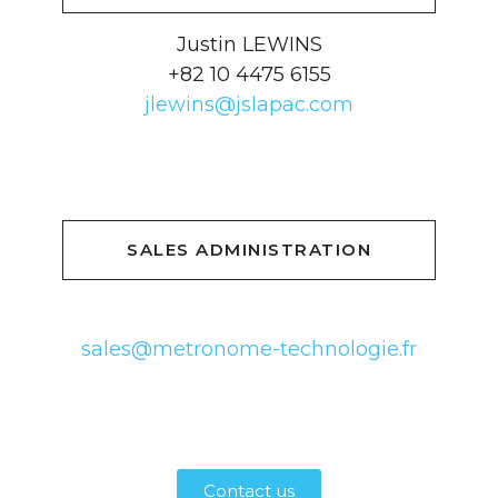
Justin LEWINS
+82 10 4475 6155
jlewins@jslapac.com
SALES ADMINISTRATION
sales@metronome-technologie.fr
Contact us