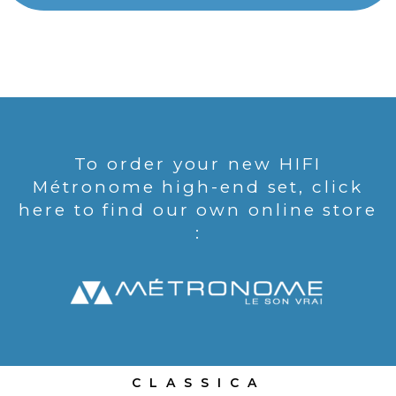
To order your new HIFI
Métronome high-end set, click
here to find our own online store
:
CLASSICA