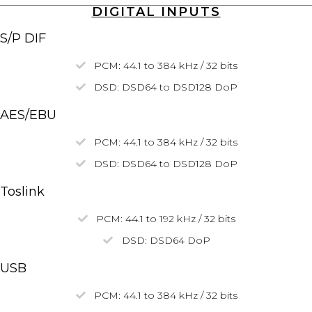
DIGITAL INPUTS
S/P DIF
PCM: 44.1 to 384 kHz / 32 bits
DSD: DSD64 to DSD128
DoP
AES/EBU
PCM: 44.1 to 384 kHz / 32 bits
DSD:
DSD64
to
DSD128
DoP
Toslink
PCM: 44.1 to 192 kHz / 32 bits
DSD:
DSD64
DoP
USB
PCM: 44.1 to 384 kHz / 32 bits