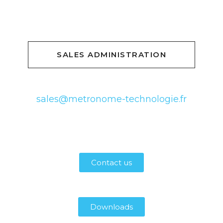
SALES ADMINISTRATION
sales@metronome-technologie.fr
Contact us
Downloads