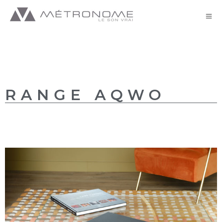
AQWO//AQWO 2+ – GB
RANGE AQWO