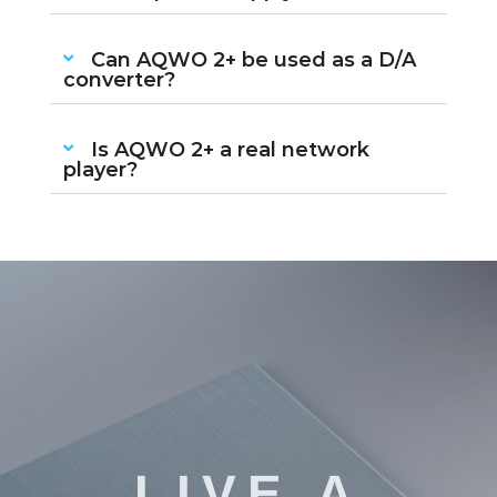
Can AQWO 2+ be used as a D/A
converter?
Is AQWO 2+ a real network
player?