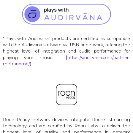
“Plays with Audirvāna” products are certified as compatible
with the Audirvāna software via USB or network, offering the
highest level of integration and audio performance for
(
playing your music.
https://audirvana.com/partner-
metronome/
).
Roon Ready network devices integrate Roon’s streaming
technology and are certified by Roon Labs to deliver the
highest level of quality and performance in network