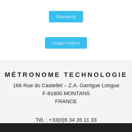
Warranty
Legal notice
MÉTRONOME TECHNOLOGIE
166 Rue du Castellet – Z.A. Garrigue Longue
F-81600 MONTANS
FRANCE
Tél. : +33(0)5 34 26 11 33
contact@metronome.audio