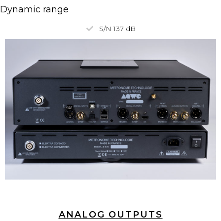
Dynamic range
S/N 137 dB
ANALOG OUTPUTS