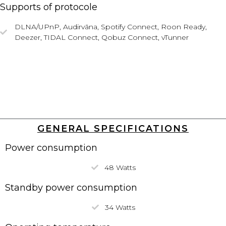
Supports of protocole
DLNA/UPnP,
Audirvāna,
Spotify Connect, Roon Ready,
Deezer, TIDAL Connect, Qobuz Connect, vTunner
GENERAL SPECIFICATIONS
Power consumption
48 Watts
Standby power consumption
34 Watts