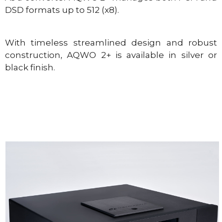
DSD formats up to 512 (x8).
With timeless streamlined design and robust
construction, AQWO 2+ is available in silver or
black finish.