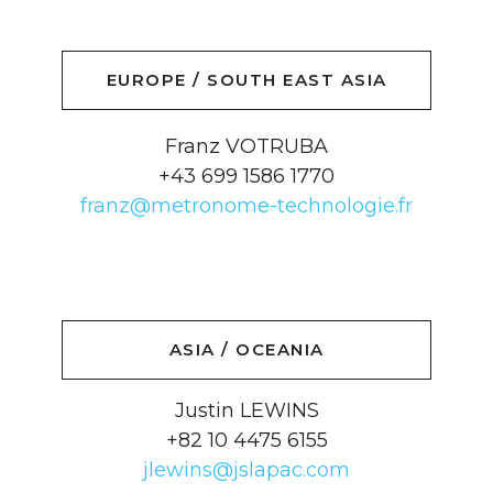
EUROPE / SOUTH EAST ASIA
Franz VOTRUBA
+43 699 1586 1770
franz@metronome-technologie.fr
ASIA / OCEANIA
Justin LEWINS
+82 10 4475 6155
jlewins@jslapac.com