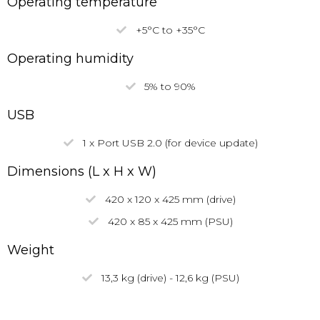
Operating temperature
+5°C to +35°C
Operating humidity
5% to 90%
USB
1 x Port USB 2.0 (for device update)
Dimensions (L x H x W)
420 x 120 x 425 mm (drive)
420 x 85 x 425 mm (PSU)
Weight
13,3 kg (drive) - 12,6 kg (PSU)