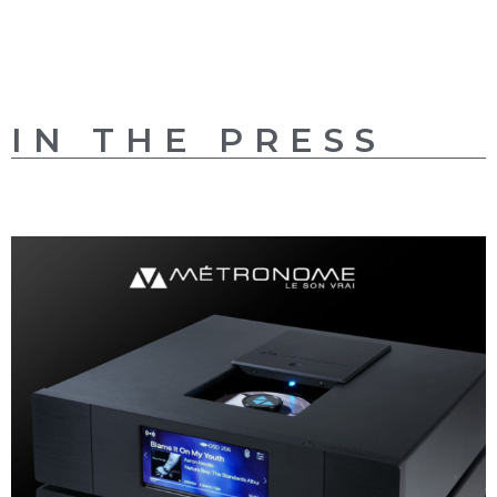
IN THE PRESS