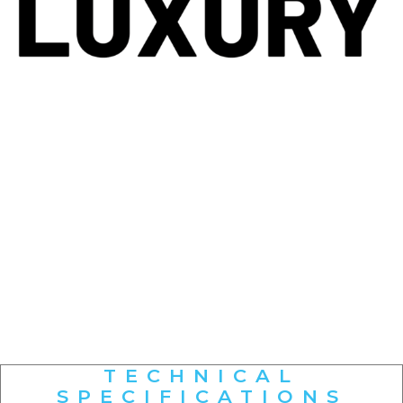
TECHNICAL
SPECIFICATIONS