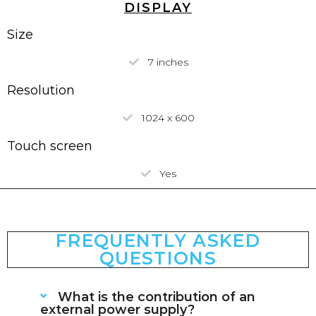
DISPLAY
Size
7 inches
Resolution
1024 x 600
Touch screen
Yes
FREQUENTLY ASKED
QUESTIONS
What is the contribution of an
external power supply?