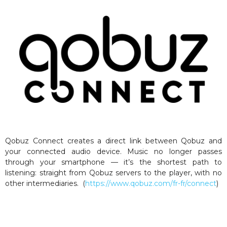
Qobuz Connect creates a direct link between Qobuz and
your connected audio device. Music no longer passes
through your smartphone — it’s the shortest path to
listening: straight from Qobuz servers to the player, with no
other intermediaries. (
https://www.qobuz.com/fr-fr/connect
)