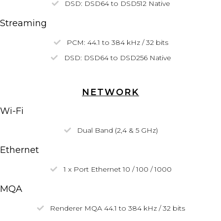
DSD:
DSD64
to DSD512
Native
Streaming
PCM: 44.1 to 384 kHz / 32 bits
DSD:
DSD64
to DSD256
Native
NETWORK
Wi-Fi
Dual Band (2,4 & 5 GHz)
Ethernet
1 x Port Ethernet 10 / 100 / 1000
MQA
Renderer MQA 44.1 to 384 kHz / 32 bits