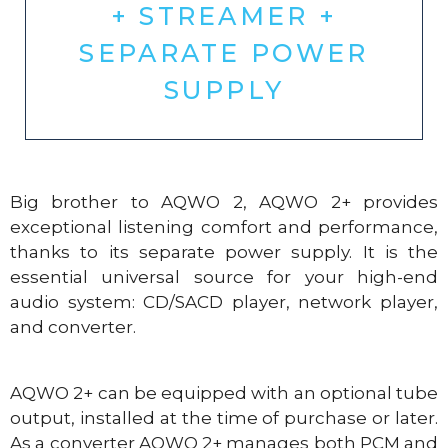
+ STREAMER +
SEPARATE POWER
SUPPLY
Big brother to AQWO 2, AQWO 2+ provides
exceptional listening comfort and performance,
thanks to its separate power supply. It is the
essential universal source for your high-end
audio system: CD/SACD player, network player,
and converter.
AQWO 2+ can be equipped with an optional tube
output, installed at the time of purchase or later.
As a converter AQWO 2+ manages both PCM and