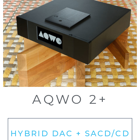
AQWO 2+
HYBRID DAC + SACD/CD