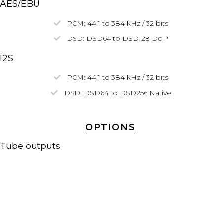
AES/EBU
PCM: 44.1 to 384 kHz / 32 bits
DSD:
DSD64
to
DSD128
DoP
I2S
PCM: 44.1 to 384 kHz / 32 bits
DSD: DSD64 to
DSD256
Native
OPTIONS
Tube outputs