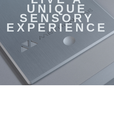
LIVE A
UNIQUE
SENSORY
EXPERIENCE