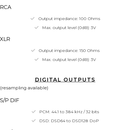
RCA
Output impedance: 100 Ohms
Max. output level (0dB): 3V
XLR
Output impedance
: 150 Ohms
Max. output level
(0dB)
: 3V
DIGITAL OUTPUTS
(resampling available)
S/P DIF
PCM: 44.1 to 384 kHz / 32 bits
DSD:
DSD64
to DSD128
DoP