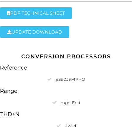
PDF TECHNICAL SHEET
UPDATE DOWNLOAD
CONVERSION PROCESSORS
Reference
ES9039MPRO
Range
High-End
THD+N
-122 d