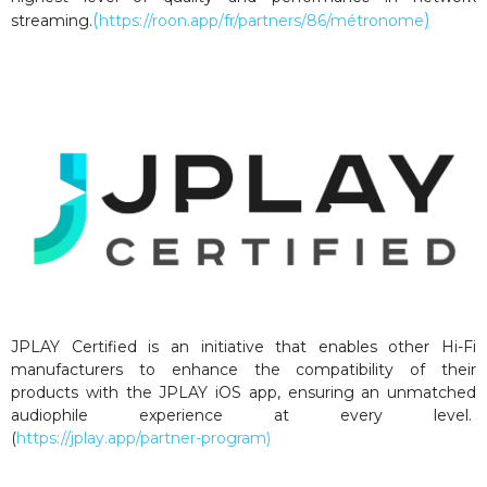
(
)
streaming.
https://roon.app/fr/partners/86/métronome
JPLAY Certified is an initiative that enables other Hi-Fi
manufacturers to enhance the compatibility of their
products with the JPLAY iOS app, ensuring an unmatched
audiophile experience at every level.
(
https://jplay.app/partner-program)