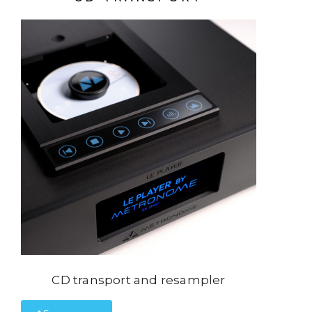
CD transport and resampler