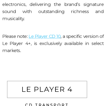
electronics, delivering the brand’s signature
sound with outstanding richness and
musicality.
Please note:
Le Player CD 10
, a specific version of
Le Player 4+, is exclusively available in select
markets.
LE PLAYER 4
CD TRANSPORT