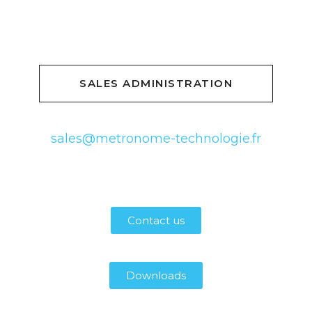
SALES ADMINISTRATION
sales@metronome-technologie.fr
Contact us
Downloads