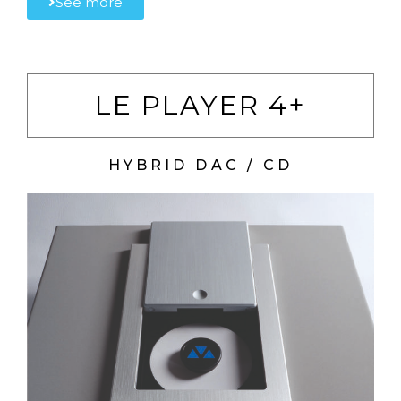
See more
LE PLAYER 4+
HYBRID DAC / CD