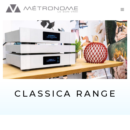
CLASSICA RANGE