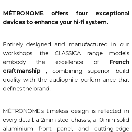
MÉTRONOME offers four exceptional
devices to enhance your hi-fi system.
Entirely designed and manufactured in our
workshops, the CLASSICA range models
embody the excellence of
French
craftmanship
, combining superior build
quality with the audiophile performance that
defines the brand.
MÉTRONOME’s timeless design is reflected in
every detail: a 2mm steel chassis, a 10mm solid
aluminium front panel, and cutting-edge