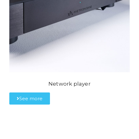
Network player
See more