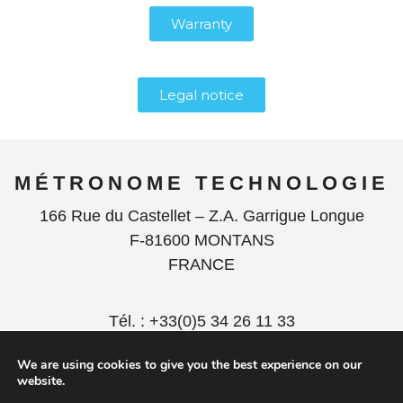
Warranty
Legal notice
MÉTRONOME TECHNOLOGIE
166 Rue du Castellet – Z.A. Garrigue Longue
F-81600 MONTANS
FRANCE
Tél. : +33(0)5 34 26 11 33
contact@metronome.audio
We are using cookies to give you the best experience on our
website.