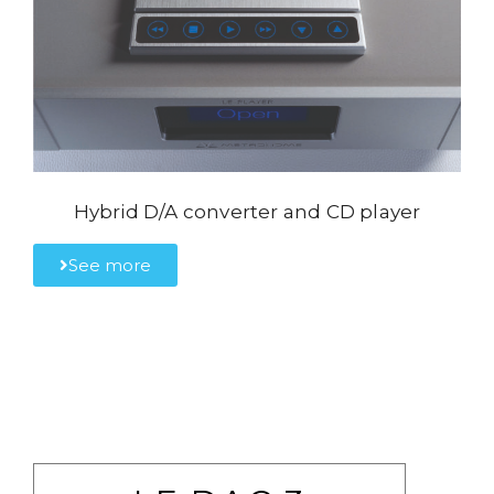
Hybrid D/A converter and CD player
See more