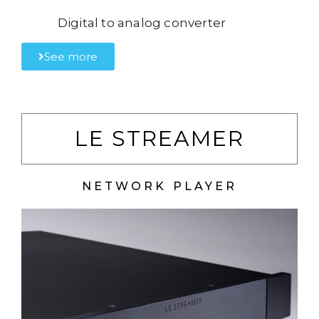
Digital to analog converter
See more
LE STREAMER
NETWORK PLAYER