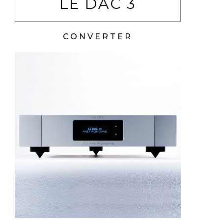
LE DAC 3
CONVERTER