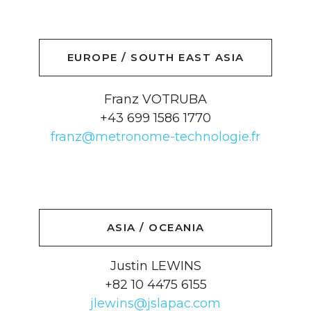
EUROPE / SOUTH EAST ASIA
Franz VOTRUBA
+43 699 1586 1770
franz@metronome-technologie.fr
ASIA / OCEANIA
Justin LEWINS
+82 10 4475 6155
jlewins@jslapac.com